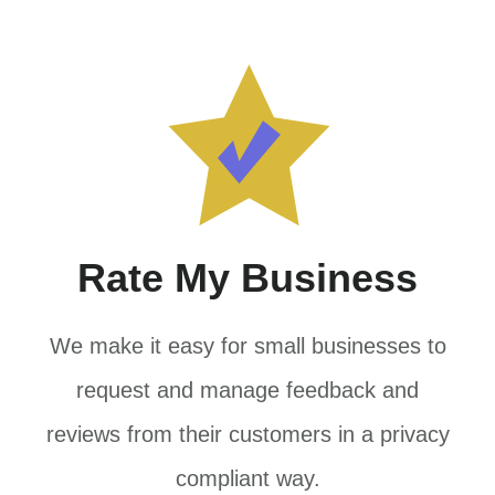
Rate My Business
We make it easy for small businesses to
request and manage feedback and
reviews from their customers in a privacy
compliant way.