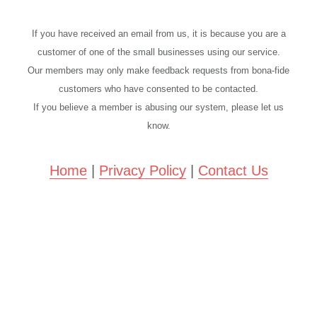
If you have received an email from us, it is because you are a
customer of one of the small businesses using our service.
Our members may only make feedback requests from bona-fide
customers who have consented to be contacted.
If you believe a member is abusing our system, please let us
know.
Home
|
Privacy Policy
|
Contact Us